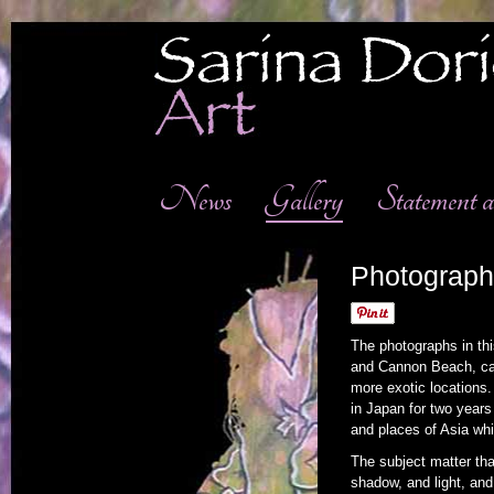
News
Gallery
Statement
Photograph
The photographs in thi
and Cannon Beach, capt
more exotic locations.
in Japan for two year
and places of Asia whi
The subject matter tha
shadow, and light, and