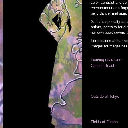
color, contrast and soft
enchantment or a forgo
belly dancer mid spin.
Sarina’s specialty is 
artists, portraits for
her own book covers a
For inquiries about the
images for magazines,
Morning Hike Near
Cannon Beach
Outside of Tokyo
Fields of Furano