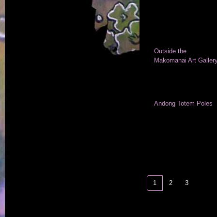
Outside the
Makomanai Art Galler
Andong Totem Poles
1
2
3